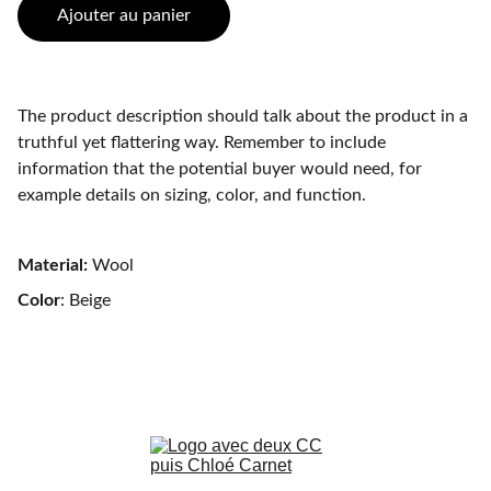
Ajouter au panier
The product description should talk about the product in a
truthful yet flattering way. Remember to include
information that the potential buyer would need, for
example details on sizing, color, and function.
Material:
Wool
Color
: Beige