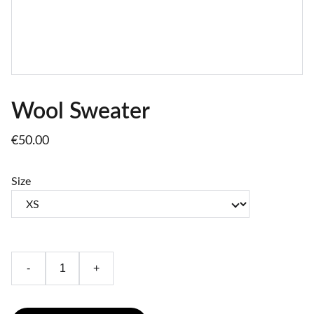
Wool Sweater
€50.00
Size
-
+